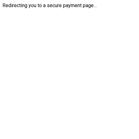
Redirecting you to a secure payment page…